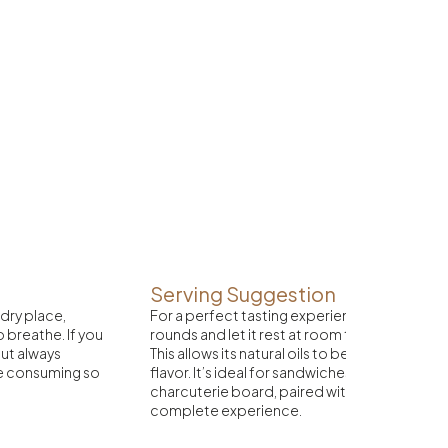
Serving Suggestion
 dry place,
For a perfect tasting experience, slice the ch
to breathe. If you
rounds and let it rest at room temperature fo
 but always
This allows its natural oils to be released and
re consuming so
flavor. It’s ideal for sandwiches with crispy br
charcuterie board, paired with a well-aged re
complete experience.