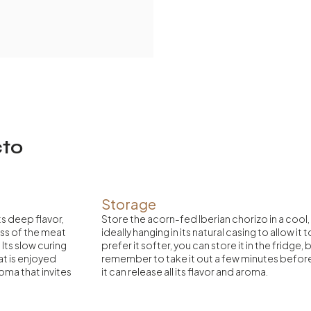
cto
Storage
ts deep flavor,
Store the acorn-fed Iberian chorizo in a cool,
ss of the meat
ideally hanging in its natural casing to allow it 
Its slow curing
prefer it softer, you can store it in the fridge,
hat is enjoyed
remember to take it out a few minutes befo
oma that invites
it can release all its flavor and aroma.