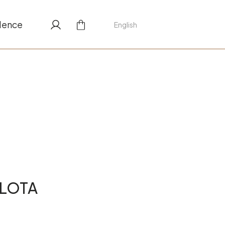
lence
English
LLOTA