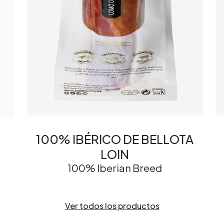
100% IBÉRICO DE BELLOTA
LOIN
100% Iberian Breed
Ver todos los productos