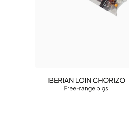
IBERIAN LOIN CHORIZO
Free-range pigs