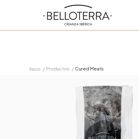
Productos
Cured Meats
Inicio
/
/