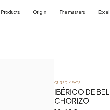
Products
Origin
The masters
Excel
CURED MEATS
IBÉRICO DE BE
CHORIZO