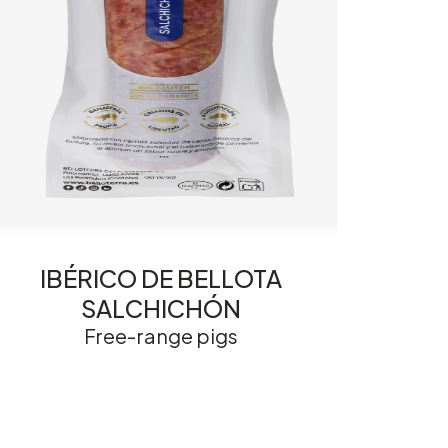
IBÉRICO DE BELLOTA
SALCHICHÓN
Free-range pigs