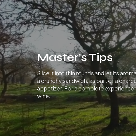
Master’s Tips
Slice it into thin rounds and let its aro
a crunchy sandwich, as part of a charcu
appetizer. For a complete experience, p
wine.