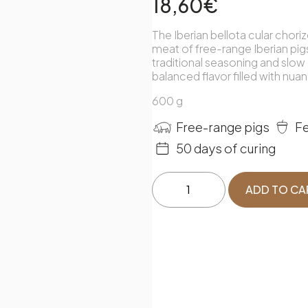
18,60
€
The Iberian bellota cular chori
meat of free-range Iberian pigs
traditional seasoning and slow 
balanced flavor filled with nua
600 g
Fe
Free-range pigs
50 days of curing
Ibérico
ADD TO CA
de
Bellota
Chorizo
quantity