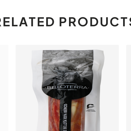
RELATED PRODUCT