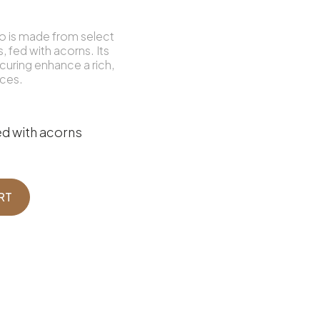
zo is made from select
, fed with acorns. Its
curing enhance a rich,
nces.
d with acorns
RT