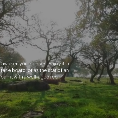
ma awaken your senses. Enjoy it in
terie board, or as the star of an
air it with a well-aged red