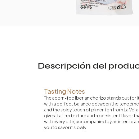
Descripción del produ
Tasting Notes
The acorn-fed Iberian chorizo stands out for i
with a perfect balance between the tenderne
and the spicy touch of pimentón from La Vera. 
gives it a firm texture and a persistent flavor t
with every bite, accompanied by an intense ar
you to savor it slowly.