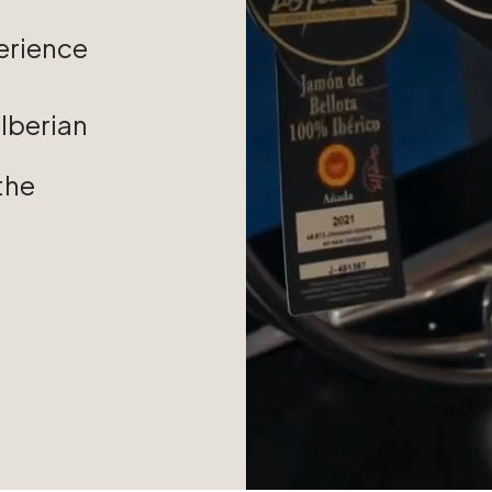
erience
Iberian
the