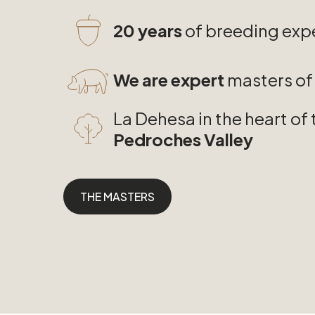
20 years
of breeding exp
We are expert
masters of 
La Dehesa in the heart of 
Pedroches Valley
THE MASTERS