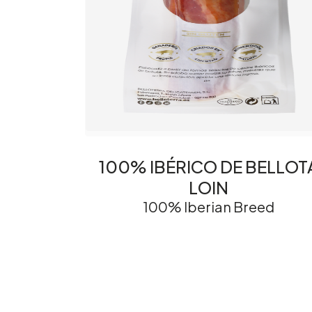
100% IBÉRICO DE BELLOT
LOIN
100% Iberian Breed