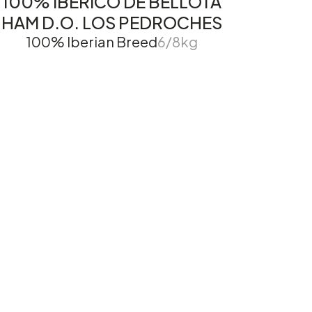
100% IBÉRICO DE BELLOTA
HAM D.O. LOS PEDROCHES
100% Iberian Breed
6/8kg