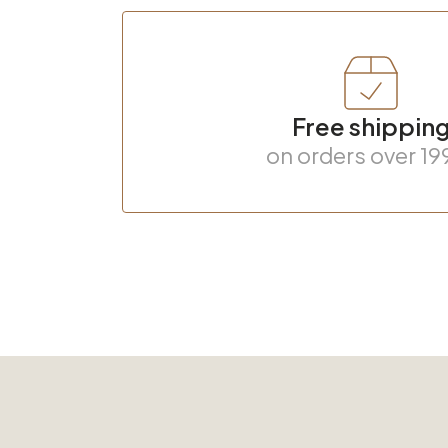
Free shippin
on orders over 19