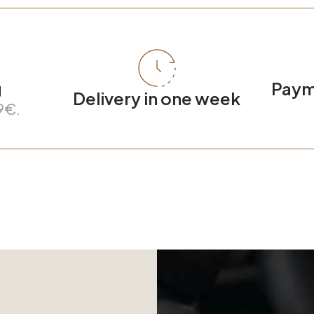
g
Payme
Delivery in one week
9€.