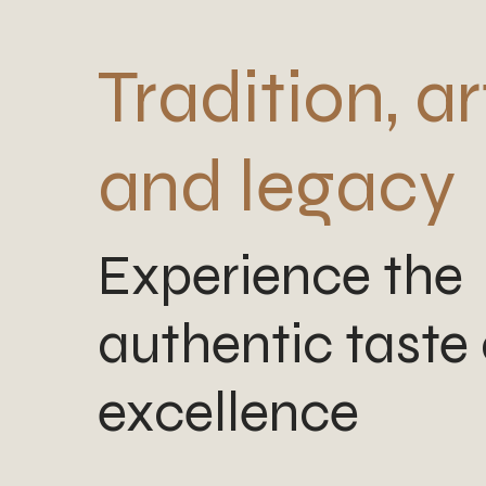
Tradition, ar
and legacy
Experience the
authentic taste 
excellence