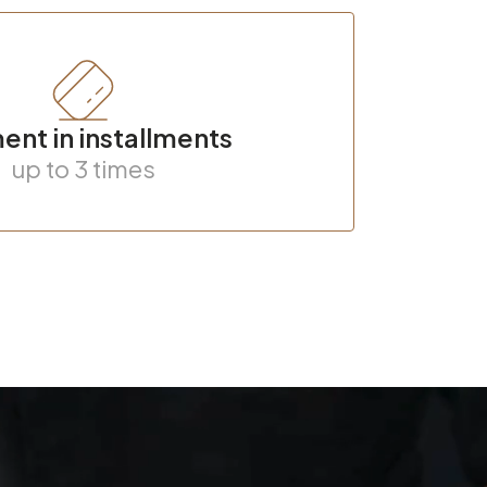
nt in installments
up to 3 times