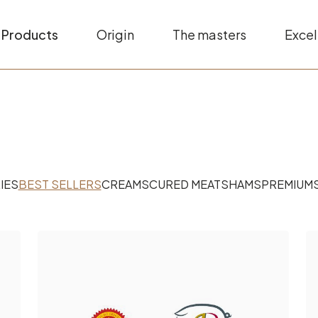
Products
Origin
The masters
Excel
IES
BEST SELLERS
CREAMS
CURED MEATS
HAMS
PREMIUM