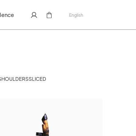
lence
English
SHOULDERS
SLICED