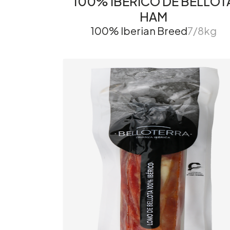
100% IBÉRICO DE BELLOT
HAM
100% Iberian Breed
7/8kg