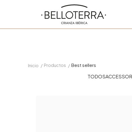
Productos
Best sellers
Inicio
/
/
TODOS
ACCESSOR