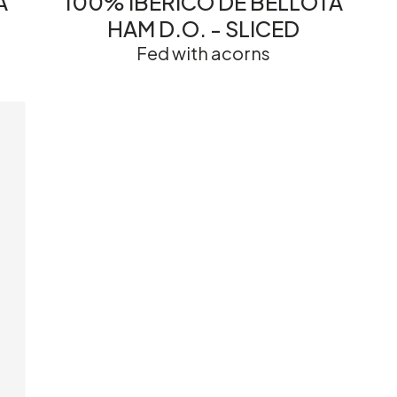
A
100% IBÉRICO DE BELLOTA
HAM D.O. - SLICED
Fed with acorns