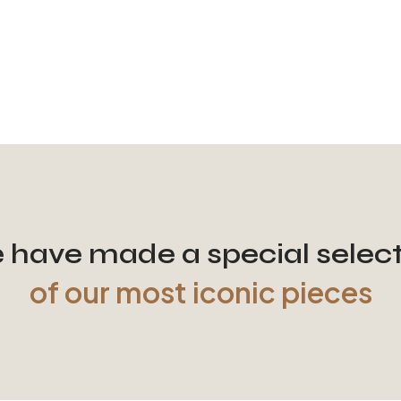
have made a special selec
of our most iconic pieces