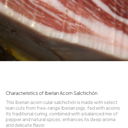
Characteristics of Iberian Acorn Salchichón
This Iberian acorn cular salchichón is made with select
lean cuts from free-range Iberian pigs, fed with acorns.
Its traditional curing, combined with a balanced mix of
pepper and natural spices, enhances its deep aroma
and delicate flavor.