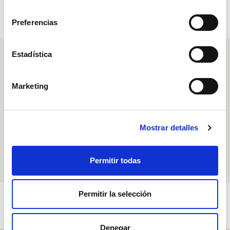
consentimiento
Preferencias
Estadística
Free shipping
on orders over 199€.
Marketing
Delivery in one week
Mostrar detalles
Payment in installments
up to 3 times
Permitir todas
Permitir la selección
Denegar