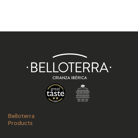
Belloterra
Products