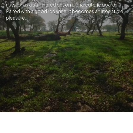
nuts, or as a star ingredient on a charcuterie board.
Paired with a good red wine, it becomes an irresistible
pleasure.