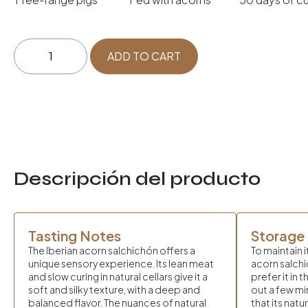
Ibérico
ADD TO CART
de
Bellota
Salchichón
quantity
Descripción del producto
Tasting Notes
Storage
The Iberian acorn salchichón offers a
To maintain i
unique sensory experience. Its lean meat
acorn salchic
and slow curing in natural cellars give it a
prefer it in 
soft and silky texture, with a deep and
out a few m
balanced flavor. The nuances of natural
that its natu