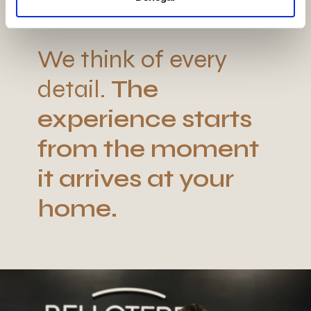
We think of every
detail.
The
experience starts
from the moment
it arrives at your
home.