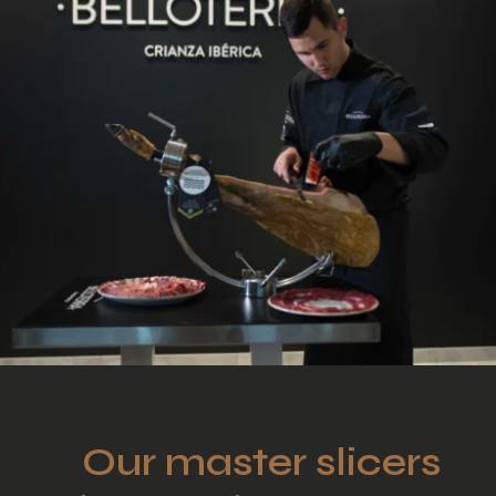
Our master slicers