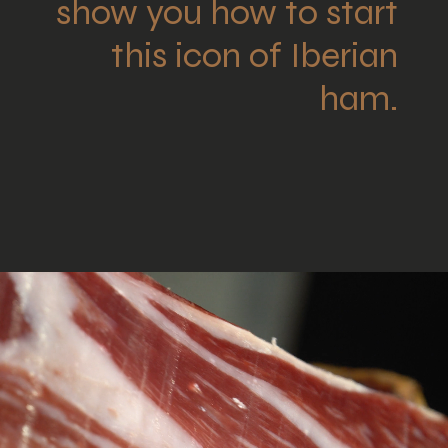
show you how to start
this icon of Iberian
ham.