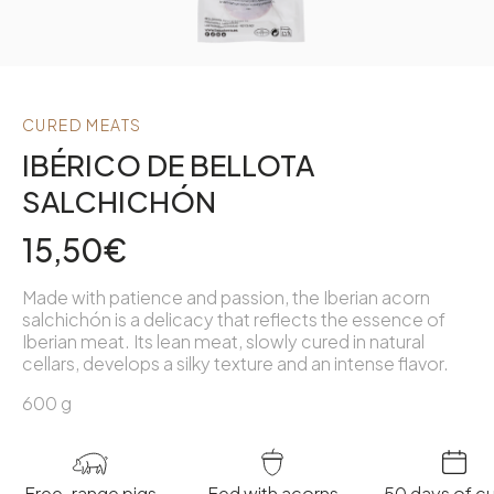
CURED MEATS
IBÉRICO DE BELLOTA
SALCHICHÓN
15,50
€
Made with patience and passion, the Iberian acorn
salchichón is a delicacy that reflects the essence of
Iberian meat. Its lean meat, slowly cured in natural
cellars, develops a silky texture and an intense flavor.
600 g
Free-range pigs
Fed with acorns
50 days of cu