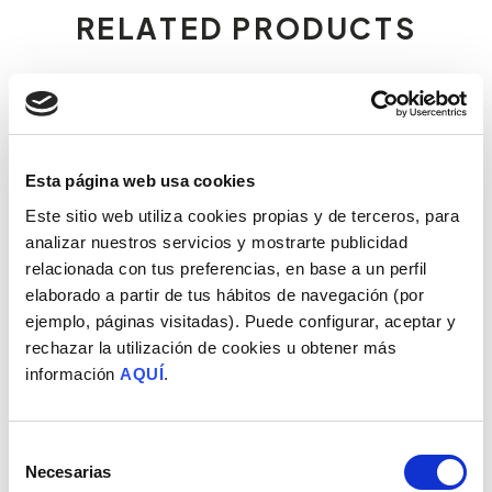
RELATED PRODUCTS
Esta página web usa cookies
Este sitio web utiliza cookies propias y de terceros, para
analizar nuestros servicios y mostrarte publicidad
relacionada con tus preferencias, en base a un perfil
elaborado a partir de tus hábitos de navegación (por
ejemplo, páginas visitadas). Puede configurar, aceptar y
rechazar la utilización de cookies u obtener más
IBERIAN LOIN CHORIZO
50% IBERIAN FIELD-FED
información
AQUÍ
.
LOIN
Free-range pigs
Free-range pigs
Ver todos los productos
Selección
Necesarias
de