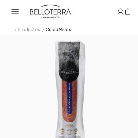
/
/
Productos
Cured Meats
Inicio